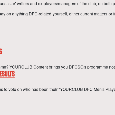
uest star' writers and ex-players/managers of the club, on both p
say on anything DFC-related yourself, either current matters or 
6
ogramme? YOURCLUB Content brings you DFCSG's programme not
ESULTS
ans to vote on who has been their "YOURCLUB DFC Men's Playe