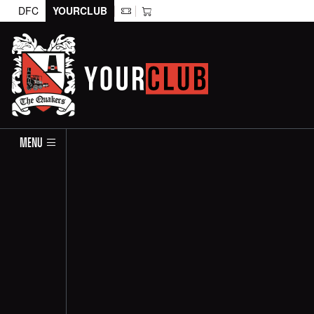
DFC
YOURCLUB
MENU