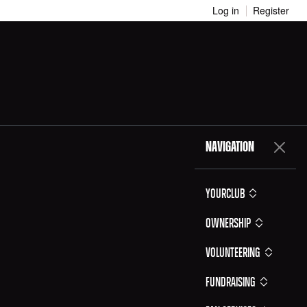
Log in
Register
NAVIGATION
YOURCLUB
Ownership
Volunteering
Fundraising