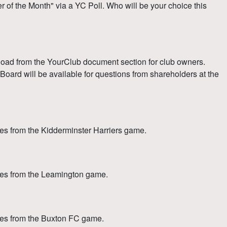
f the Month" via a YC Poll. Who will be your choice this
load from the YourClub document section for club owners.
oard will be available for questions from shareholders at the
s from the Kidderminster Harriers game.
es from the Leamington game.
tes from the Buxton FC game.