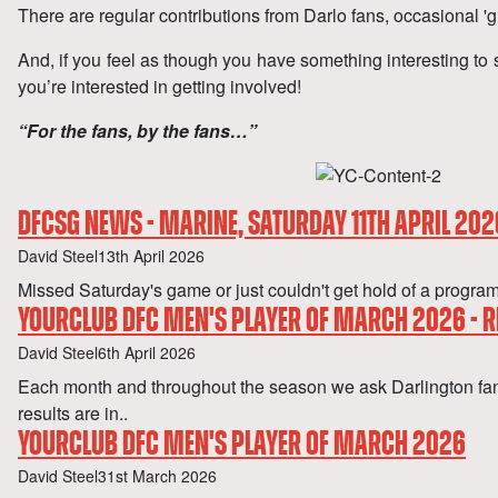
There are regular contributions from Darlo fans, occasional 'g
And, if you feel as though you have something interesting to 
you’re interested in getting involved!
“For the fans, by the fans…”
DFCSG NEWS - MARINE, SATURDAY 11TH APRIL 202
Author
Published
David Steel
13th April 2026
Missed Saturday's game or just couldn't get hold of a pr
YOURCLUB DFC MEN'S PLAYER OF MARCH 2026 - R
Author
Published
David Steel
6th April 2026
Each month and throughout the season we ask Darlington f
results are in..
YOURCLUB DFC MEN'S PLAYER OF MARCH 2026
Author
Published
David Steel
31st March 2026