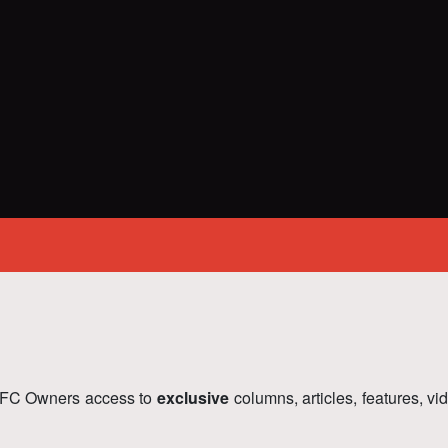
FC Owners access to
exclusive
columns, articles, features, v