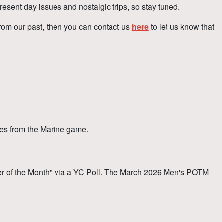
resent day issues and nostalgic trips, so stay tuned.
from our past, then you can contact us
here
to let us know that
es from the Marine game.
r of the Month" via a YC Poll. The March 2026 Men's POTM