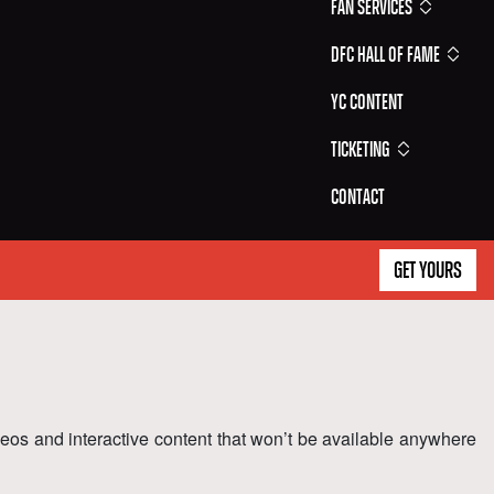
Fan Services
DFC Hall of Fame
YC Content
Ticketing
Contact
GET YOURS
ideos and interactive content that won’t be available anywhere