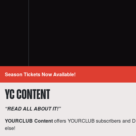
Season Tickets Now Available!
YC CONTENT
“READ ALL ABOUT IT!”
YOURCLUB Content
offers YOURCLUB subscribers and D
else!