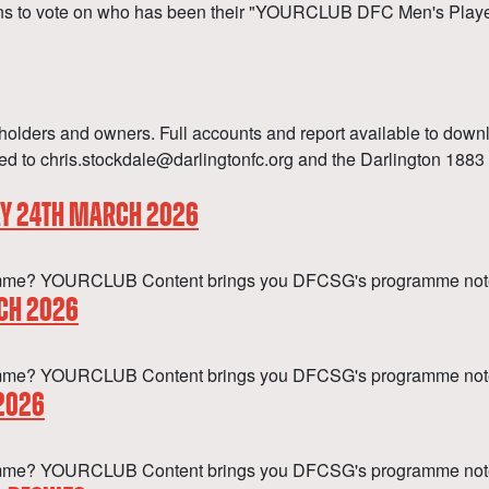
s to vote on who has been their "YOURCLUB DFC Men's Player o
olders and owners. Full accounts and report available to down
 to chris.stockdale@darlingtonfc.org and the Darlington 1883 B
AY 24TH MARCH 2026
rogramme? YOURCLUB Content brings you DFCSG's programme note
CH 2026
ogramme? YOURCLUB Content brings you DFCSG's programme not
 2026
programme? YOURCLUB Content brings you DFCSG's programme no