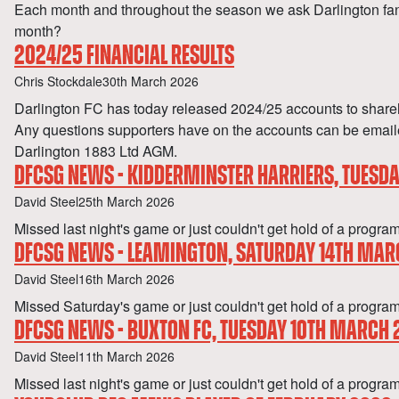
Each month and throughout the season we ask Darlington fan
month?
2024/25 FINANCIAL RESULTS
Author
Published
Chris Stockdale
30th March 2026
Darlington FC has today released 2024/25 accounts to shareh
Any questions supporters have on the accounts can be emailed
Darlington 1883 Ltd AGM.
DFCSG NEWS - KIDDERMINSTER HARRIERS, TUESD
Author
Published
David Steel
25th March 2026
Missed last night's game or just couldn't get hold of a p
DFCSG NEWS - LEAMINGTON, SATURDAY 14TH MAR
Author
Published
David Steel
16th March 2026
Missed Saturday's game or just couldn't get hold of a pr
DFCSG NEWS - BUXTON FC, TUESDAY 10TH MARCH
Author
Published
David Steel
11th March 2026
Missed last night's game or just couldn't get hold of a 