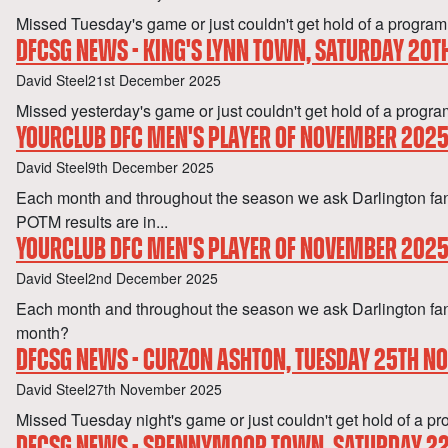
Missed Tuesday's game or just couldn't get hold of a pro
DFCSG NEWS - KING'S LYNN TOWN, SATURDAY 20
Author
Published
David Steel
21st December 2025
Missed yesterday's game or just couldn't get hold of a p
YOURCLUB DFC MEN'S PLAYER OF NOVEMBER 2025 
Author
Published
David Steel
9th December 2025
Each month and throughout the season we ask Darlington f
POTM results are in...
YOURCLUB DFC MEN'S PLAYER OF NOVEMBER 202
Author
Published
David Steel
2nd December 2025
Each month and throughout the season we ask Darlington fan
month?
DFCSG NEWS - CURZON ASHTON, TUESDAY 25TH 
Author
Published
David Steel
27th November 2025
Missed Tuesday night's game or just couldn't get hold of