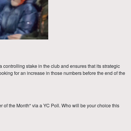
ntrolling stake in the club and ensures that its strategic
king for an increase in those numbers before the end of the
f the Month" via a YC Poll. Who will be your choice this