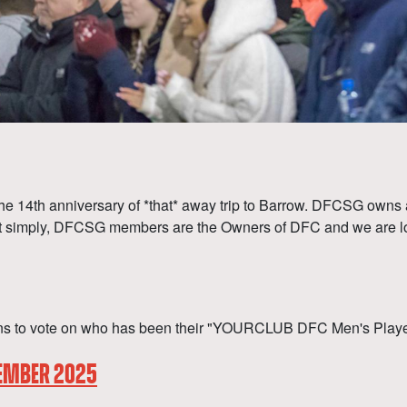
 14th anniversary of *that* away trip to Barrow. DFCSG owns a co
ut simply, DFCSG members are the Owners of DFC and we are loo
s to vote on who has been their "YOURCLUB DFC Men's Player o
CEMBER 2025