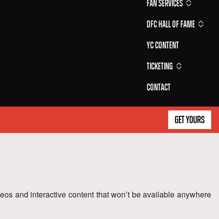
Fan Services
DFC Hall of Fame
YC Content
Ticketing
Contact
GET YOURS
ideos and interactive content that won’t be available anywhere