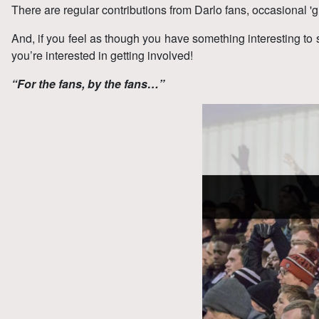
There are regular contributions from Darlo fans, occasional 'g
And, if you feel as though you have something interesting to 
you’re interested in getting involved!
“For the fans, by the fans…”