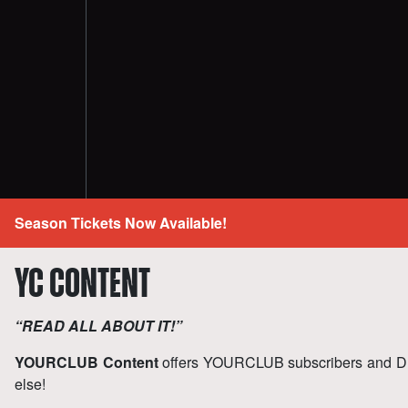
Season Tickets Now Available!
YC CONTENT
“READ ALL ABOUT IT!”
YOURCLUB Content
offers YOURCLUB subscribers and D
else!