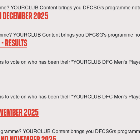
gramme? YOURCLUB Content brings you DFCSG's programme notes
TH DECEMBER 2025
rogramme? YOURCLUB Content brings you DFCSG's programme not
- RESULTS
ans to vote on who has been their "YOURCLUB DFC Men's Player
5
s to vote on who has been their "YOURCLUB DFC Men's Player o
NOVEMBER 2025
 a programme? YOURCLUB Content brings you DFCSG's programm