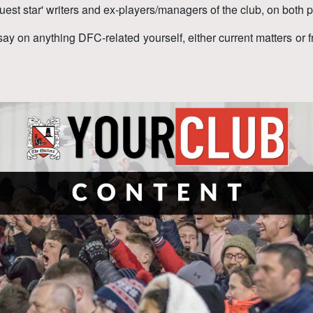
uest star' writers and ex-players/managers of the club, on both p
say on anything DFC-related yourself, either current matters or 