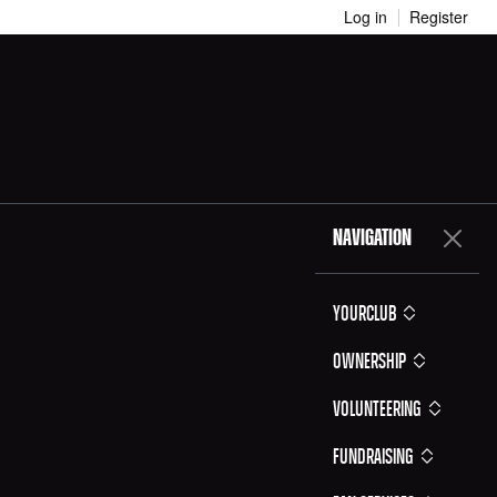
Log in
Register
NAVIGATION
YOURCLUB
Ownership
Volunteering
Fundraising