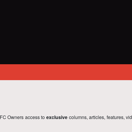
FC Owners access to
exclusive
columns, articles, features, v