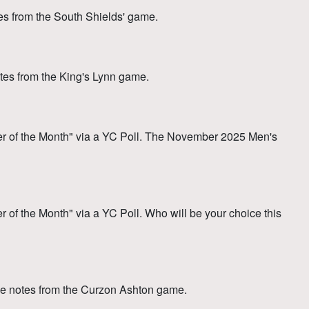
 from the South Shields' game.
es from the King's Lynn game.
 of the Month" via a YC Poll. The November 2025 Men's
f the Month" via a YC Poll. Who will be your choice this
e notes from the Curzon Ashton game.