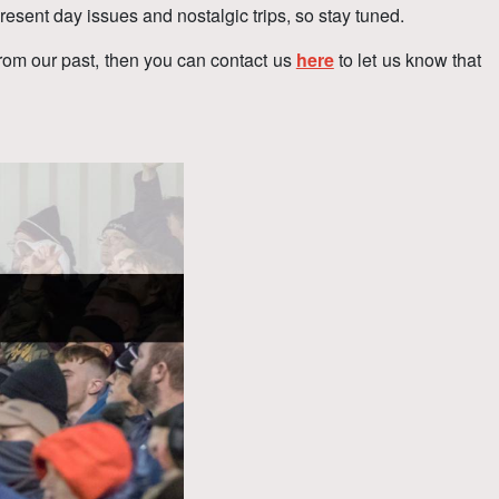
resent day issues and nostalgic trips, so stay tuned.
from our past, then you can contact us
here
to let us know that