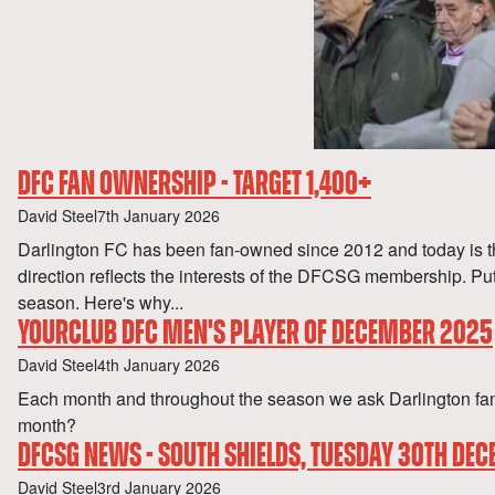
DFC FAN OWNERSHIP - TARGET 1,400+
Author
Published
David Steel
7th January 2026
Darlington FC has been fan-owned since 2012 and today is the
direction reflects the interests of the DFCSG membership. P
season. Here's why...
YOURCLUB DFC MEN'S PLAYER OF DECEMBER 2025
Author
Published
David Steel
4th January 2026
Each month and throughout the season we ask Darlington fan
month?
DFCSG NEWS - SOUTH SHIELDS, TUESDAY 30TH DE
Author
Published
David Steel
3rd January 2026