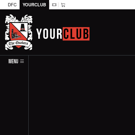
DFC
YOURCLUB
MENU