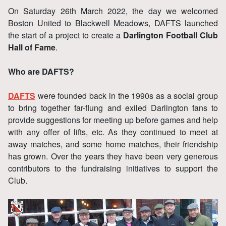
On Saturday 26th March 2022, the day we welcomed
Boston United to Blackwell Meadows, DAFTS launched
the start of a project to create a
Darlington Football Club
Hall of Fame
.
Who are DAFTS?
DAFTS
were founded back in the 1990s as a social group
to bring together far-flung and exiled Darlington fans to
provide suggestions for meeting up before games and help
with any offer of lifts, etc. As they continued to meet at
away matches, and some home matches, their friendship
has grown. Over the years they have been very generous
contributors to the fundraising initiatives to support the
Club.