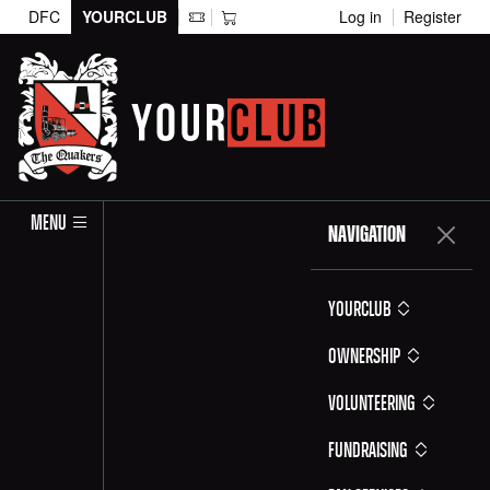
DFC
YOURCLUB
Log in
Register
MENU
NAVIGATION
YOURCLUB
Ownership
Volunteering
Fundraising