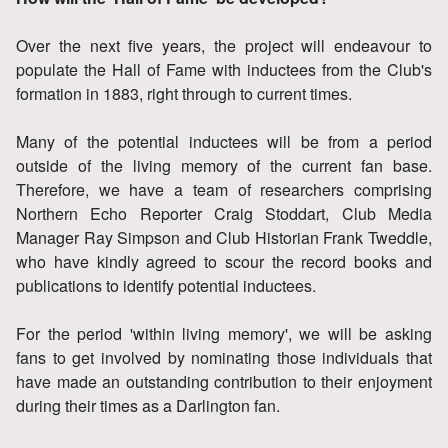
Over the next five years, the project will endeavour to
populate the Hall of Fame with inductees from the Club's
formation in 1883, right through to current times.
Many of the potential inductees will be from a period
outside of the living memory of the current fan base.
Therefore, we have a team of researchers comprising
Northern Echo Reporter Craig Stoddart, Club Media
Manager Ray Simpson and Club Historian Frank Tweddle,
who have kindly agreed to scour the record books and
publications to identify potential inductees.
For the period 'within living memory', we will be asking
fans to get involved by nominating those individuals that
have made an outstanding contribution to their enjoyment
during their times as a Darlington fan.