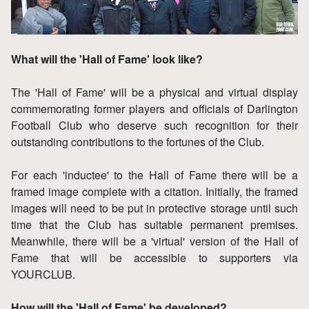
What will the 'Hall of Fame' look like?
The 'Hall of Fame' will be a physical and virtual display
commemorating former players and officials of Darlington
Football Club who deserve such recognition for their
outstanding contributions to the fortunes of the Club.
For each 'inductee' to the Hall of Fame there will be a
framed image complete with a citation. Initially, the framed
images will need to be put in protective storage until such
time that the Club has suitable permanent premises.
Meanwhile, there will be a 'virtual' version of the Hall of
Fame that will be accessible to supporters via
YOURCLUB.
How will the 'Hall of Fame' be developed?