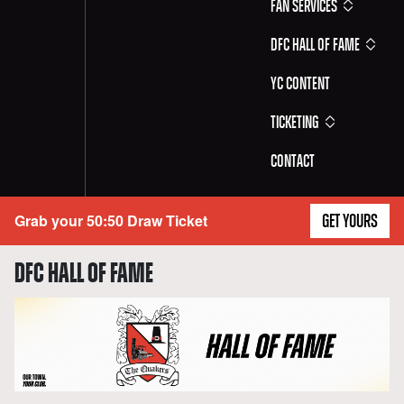
Fan Services
DFC Hall of Fame
YC Content
Ticketing
Contact
Grab your 50:50 Draw Ticket
GET YOURS
DFC HALL OF FAME