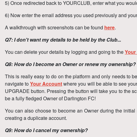
5) Once redirected back to YOURCLUB, enter what you would 
6) Now enter the email address you used previously and you
A walkthrough with screenshots can be found
here
.
Q7: I don't want my details to be held by the Club...
You can delete your details by logging and going to the
Your
Q8: How do I become an Owner or renew my ownership?
This is really easy to do on the platform and only needs to
navigate to
Your Account
where you will be able to see you
UPGRADE button. Pressing the button will take you to the scr
be a fully fledged Owner of Darlington FC!
You can also choose to become an Owner during the initial 
creating a duplicate account.
Q9: How do I cancel my ownership?