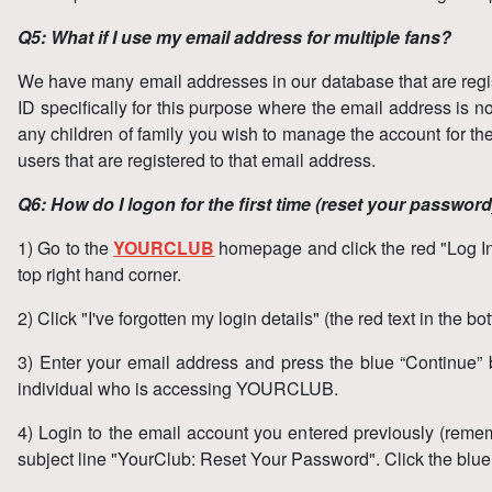
Q5: What if I use my email address for multiple fans?
We have many email addresses in our database that are regist
ID specifically for this purpose where the email address is n
any children of family you wish to manage the account for th
users that are registered to that email address.
Q6: How do I logon for the first time (reset your passwor
1) Go to the
YOURCLUB
homepage and click the red "Log In" 
top right hand corner.
2) Click "I've forgotten my login details" (the red text in the b
3) Enter your email address and press the blue “Continue” bu
individual who is accessing YOURCLUB.
4) Login to the email account you entered previously (remem
subject line "YourClub: Reset Your Password". Click the blu