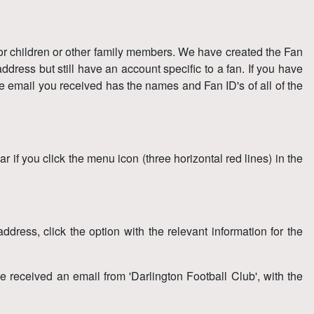
for children or other family members. We have created the Fan
dress but still have an account specific to a fan. If you have
e email you received has the names and Fan ID's of all of the
 if you click the menu icon (three horizontal red lines) in the
dress, click the option with the relevant information for the
 received an email from 'Darlington Football Club', with the