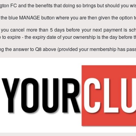
gton FC and the benefits that doing so brings but should you wis
n the blue MANAGE button where you are then given the option t
d you cancel more than 5 days before your next payment is sch
e to expire - the expiry date of your ownership is the day befo
wing the answer to Q8 above (provided your membership has passe