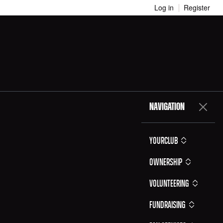
Log in
Register
NAVIGATION
YOURCLUB
Ownership
Volunteering
Fundraising