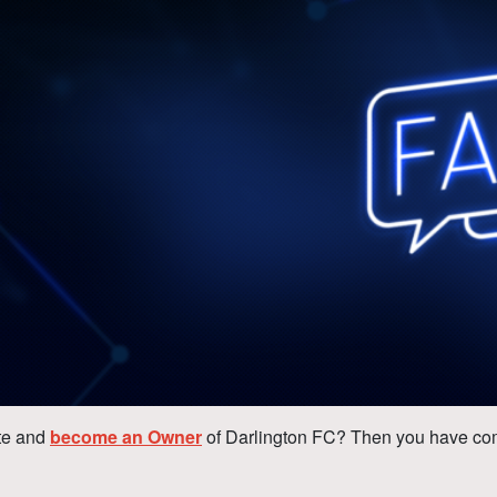
te and
become an Owner
of Darlington FC? Then you have come 