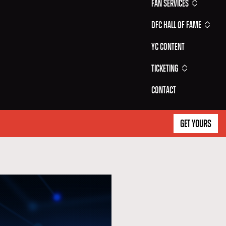
Fan Services
DFC Hall of Fame
YC Content
Ticketing
Contact
GET YOURS