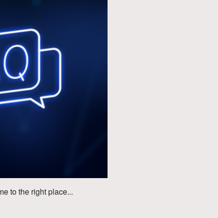
to the right place...