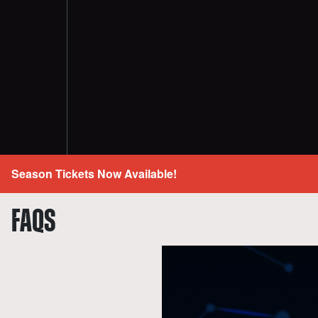
Season Tickets Now Available!
FAQS