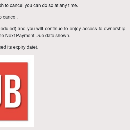
h to cancel you can do so at any time.
o cancel.
eduled) and you will continue to enjoy access to ownership
re the Next Payment Due date shown.
d its expiry date).