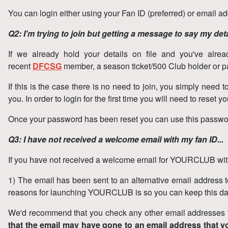
You can login either using your Fan ID (preferred) or email a
Q2: I'm trying to join but getting a message to say my deta
If we already hold your details on file and you've alre
recent
DFCSG
member, a season ticket/500 Club holder or pa
If this is the case there is no need to join, you simply nee
you. In order to login for the first time you will need to reset
Once your password has been reset you can use this password to
Q3: I have not received a welcome email with my fan ID...
If you have not received a welcome email for YOURCLUB with
1) The email has been sent to an alternative email address to
reasons for launching YOURCLUB is so you can keep this dat
We'd recommend that you check any other email addresses yo
that the email may have gone to an email address that 