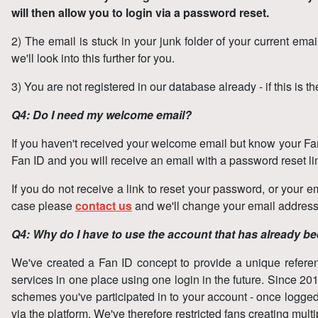
will then allow you to login via a password reset.
2) The email is stuck in your junk folder of your current emai
we'll look into this further for you.
3) You are not registered in our database already - if this is 
Q4: Do I need my welcome email?
If you haven't received your welcome email but know your Fan 
Fan ID and you will receive an email with a password reset l
If you do not receive a link to reset your password, or your em
case please
contact us
and we'll change your email address i
Q4: Why do I have to use the account that has already b
We've created a Fan ID concept to provide a unique reference 
services in one place using one login in the future. Since 2
schemes you've participated in to your account - once logged i
via the platform. We've therefore restricted fans creating mu