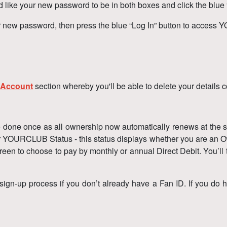
like your new password to be in both boxes and click the blue
r new password, then press the blue “Log In” button to acces
 Account
section whereby you'll be able to delete your details 
 be done once as all ownership now automatically renews at the
r YOURCLUB Status - this status displays whether you are an Ow
een to choose to pay by monthly or annual Direct Debit. You’ll t
sign-up process if you don’t already have a Fan ID. If you do 