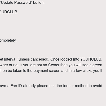
 “Update Password” button.
s YOURCLUB.
completely.
 set interval (unless cancelled). Once logged into YOURCLUB,
ner or not. If you are not an Owner then you will see a green
hen be taken to the payment screen and in a few clicks you’ll
have a Fan ID already please use the former method to avoid