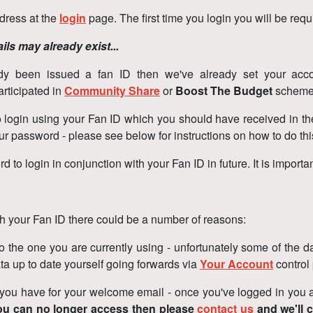
ddress at the
login
page. The first time you login you will be requ
ils may already exist...
ady been issued a fan ID then we've already set your acco
rticipated in
Community Share
or
Boost The Budget
scheme
d to login using your Fan ID which you should have received in 
 your password - please see below for instructions on how to do th
 login in conjunction with your Fan ID in future. It is important
 your Fan ID there could be a number of reasons:
 the one you are currently using - unfortunately some of the data
a up to date yourself going forwards via
Your Account
control
u have for your welcome email - once you've logged in you an
you can no longer access then please
contact us
and we'll 