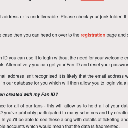
l address or is undeliverable. Please check your junk folder. If
the case then you can head on over to the
registration
page and s
ID you can use it to login without the need for your welcome ema
ink. Alternatively you can get your Fan ID and reset your passw
ail address isn't recognised it is likely that the email address w
n our database for you which will then allow you to login via a
een created with my Fan ID?
for all of our fans - this will allow us to hold all of your da
012 you've probably participated in many schemes and by creatin
n you'll be able to see these along with details of ticketing and
ltiple accounts which would mean that the data is fragmented.