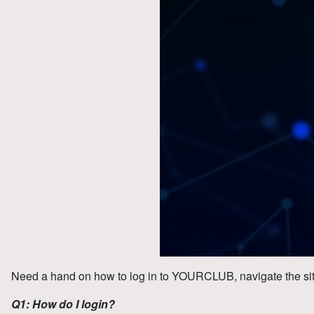
Need a hand on how to log in to YOURCLUB, navigate the si
Q1: How do I login?