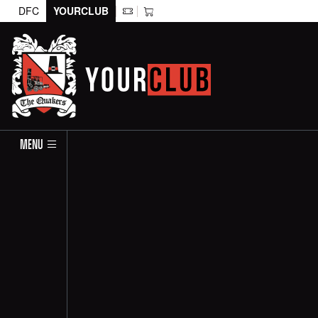
DFC
YOURCLUB
MENU