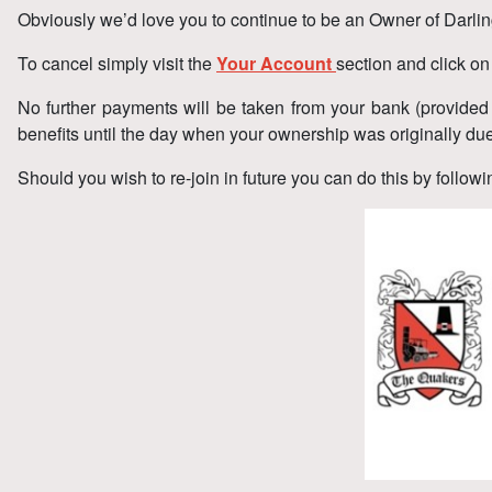
Obviously we’d love you to continue to be an Owner of Darlin
To cancel simply visit the
Your Account
section and click o
No further payments will be taken from your bank (provide
benefits until the day when your ownership was originally du
Should you wish to re-join in future you can do this by follo