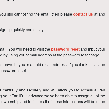
 you still cannot find the email then please
contact us
at and
ign up quickly and easily.
il. You will need to visit the
password reset
and input your
ord by using your email address at the password reset page.
e have for you is an old email address, if you think this is the
 password reset.
ta centrally and securely and will allow you to access all fan
g your Fan ID in advance we've been able to assign all of the
 ownership and in future all of these interactions will be done