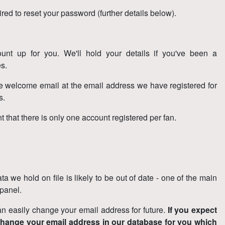
ired to reset your password (further details below).
unt up for you. We'll hold your details if you've been a
s.
the welcome email at the email address we have registered for
is.
 that there is only one account registered per fan.
 we hold on file is likely to be out of date - one of the main
 panel.
 easily change your email address for future.
If you expect
change your email address in our database for you which