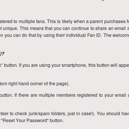
ered to multiple fans. This is likely when a parent purchases 
ot unique. This means that you can continue to share an email ad
en you can do that by using their individual Fan ID. The welcom
d)?
button. If you are using your smartphone, this button will appear
ottom right hand corner of the page).
tton. If there are multiple members registered to your email ad
ber to check junk/spam folders, just in case!). You should have
e "Reset Your Password" button.