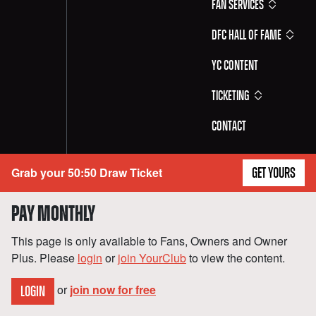
Fan Services
DFC Hall of Fame
YC Content
Ticketing
Contact
Grab your 50:50 Draw Ticket
GET YOURS
PAY MONTHLY
This page is only available to Fans, Owners and Owner
Plus. Please
login
or
join YourClub
to view the content.
or
join now for free
LOGIN