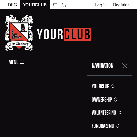
DFC
YOURCLUB
Log in
Register
MENU
NAVIGATION
YOURCLUB
Ownership
Volunteering
Fundraising