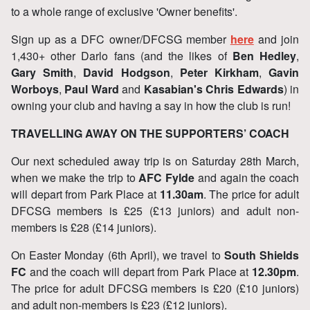
to a whole range of exclusive 'Owner benefits'.
Sign up as a DFC owner/DFCSG member
here
and join
1,430+ other Darlo fans (and the likes of
Ben Hedley
,
Gary Smith
,
David Hodgson
,
Peter Kirkham
,
Gavin
Worboys
,
Paul Ward
and
Kasabian's Chris Edwards
) in
owning your club and having a say in how the club is run!
TRAVELLING AWAY ON THE SUPPORTERS’ COACH
Our next scheduled away trip is on Saturday 28th March,
when we make the trip to
AFC Fylde
and again the coach
will depart from Park Place at
11.30am
. The price for adult
DFCSG members is £25 (£13 juniors) and adult non-
members is £28 (£14 juniors).
On Easter Monday (6th April), we travel to
South Shields
FC
and the coach will depart from Park Place at
12.30pm
.
The price for adult DFCSG members is £20 (£10 juniors)
and adult non-members is £23 (£12 juniors).