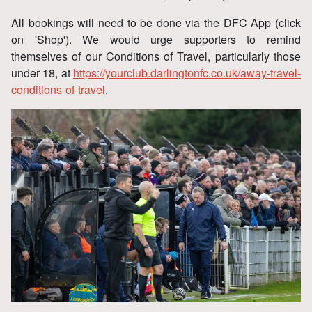
All bookings will need to be done via the DFC App (click
on 'Shop'). We would urge supporters to remind
themselves of our Conditions of Travel, particularly those
under 18, at
https://yourclub.darlingtonfc.co.uk/away-travel-
conditions-of-travel
.