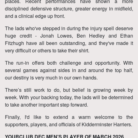
places. Recent performances have shown a more
disciplined defensive structure, greater energy in midfield,
and a clinical edge up front.
The lads who've stepped in during the injury spell deserve
huge credit - Jonah Lowes, Ben Hedley and Ethan
Fitzhugh have all been outstanding, and they've made it
very difficult or others to take their shirt.
The run‑in offers both challenge and opportunity. With
several games against sides in and around the top half,
our destiny is very much in our own hands.
There’s still work to do, but belief is growing week by
week. With your backing today, the lads will be determined
to take another important step forward.
Finally, I'd like to extend a warm welcome to the
supporters, players, and officials of Kidderminster Harriers.
YOURCLUB DFC MEN'S PLAYER OF MARCH 2026