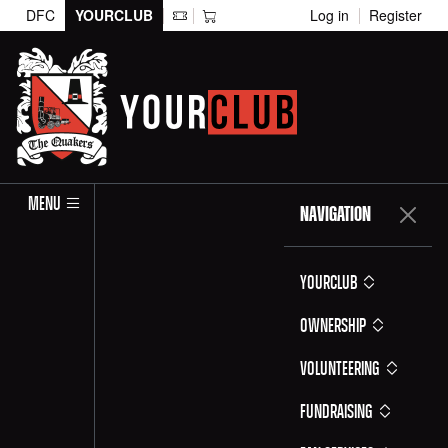
DFC
YOURCLUB
Log in
Register
MENU
NAVIGATION
YOURCLUB
Ownership
Volunteering
Fundraising