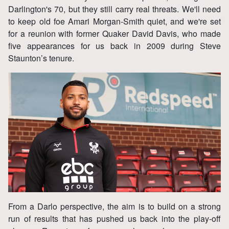
Darlington's 70, but they still carry real threats. We'll need
to keep old foe Amari Morgan‑Smith quiet, and we're set
for a reunion with former Quaker David Davis, who made
five appearances for us back in 2009 during Steve
Staunton’s tenure.
From a Darlo perspective, the aim is to build on a strong
run of results that has pushed us back into the play‑off