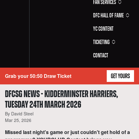
Fan Services
DFC Hall of Fame
YC Content
Ticketing
Contact
Grab your 50:50 Draw Ticket
GET YOURS
DFCSG NEWS - KIDDERMINSTER HARRIERS,
TUESDAY 24TH MARCH 2026
By David Steel
Mar 25, 2026
Missed last night's game or just couldn't get hold of a