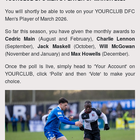
You will shortly be able to vote on your YOURCLUB DFC
Men's Player of March 2026.
So far this season, you have given the monthly awards to
Cedric Main
(August and February),
Charlie Lennon
(September),
Jack Maskell
(October),
Will McGowan
(November and January) and
Max Howells
(December).
Once the poll is live, simply head to 'Your Account' on
YOURCLUB, click 'Polls' and then 'Vote' to make your
choice.