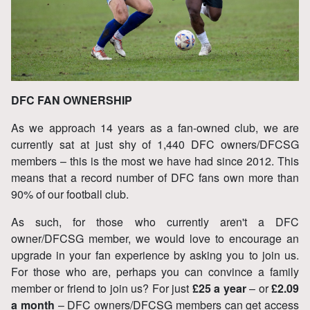
DFC FAN OWNERSHIP
As we approach 14 years as a fan-owned club, we are
currently sat at just shy of 1,440 DFC owners/DFCSG
members – this is the most we have had since 2012. This
means that a record number of DFC fans own more than
90% of our football club.
As such, for those who currently aren't a DFC
owner/DFCSG member, we would love to encourage an
upgrade in your fan experience by asking you to join us.
For those who are, perhaps you can convince a family
member or friend to join us? For just
£25 a year
– or
£2.09
a month
– DFC owners/DFCSG members can get access