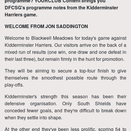
programme? YOURCLUB Content brings you
DFCSG's programme notes from the Kidderminster
Harriers game.
WELCOME FROM JON SADDINGTON
Welcome to Blackwell Meadows for today's game against
Kidderminster Harriers. Our visitors arrive on the back of a
mixed run of results (one win, one draw and one defeat in
their last three), but remain firmly in the hunt for promotion.
They will be aiming to secure a top‑four finish to give
themselves the smoothest possible route through the
play‑offs.
Kidderminster's strength this season has been their
defensive organisation. Only South Shields have
conceded fewer goals, and they're difficult to break down
when they settle into shape.
At the other end they've been less prolific, scoring 54 to