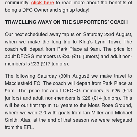
community,
click here
to read more about the benefits of
being a DFC Owner and sign up today!
TRAVELLING AWAY ON THE SUPPORTERS’ COACH
Our next scheduled away trip is on Saturday 23rd August,
when we make the long trip to King's Lynn Town. The
coach will depart from Park Place at 9am. The price for
adult DFCSG members is £30 (£15 juniors) and adult non-
members is £33 (£17 juniors).
The following Saturday (30th August) we make travel to
Macclesfield FC. The coach will depart from Park Place at
9am. The price for adult DFCSG members is £25 (£13
juniors) and adult non-members is £28 (£14 juniors). This
will be our first trip in 15 years to the Moss Rose Ground,
where we won 2-0 with goals from Ian Miller and Michael
Smith. Alas, at the end of that season we were relegated
from the EFL.