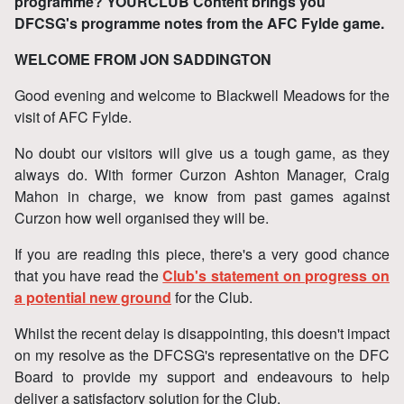
programme? YOURCLUB Content brings you
DFCSG's programme notes from the AFC Fylde game.
WELCOME FROM JON SADDINGTON
Good evening and welcome to Blackwell Meadows for the
visit of AFC Fylde.
No doubt our visitors will give us a tough game, as they
always do. With former Curzon Ashton Manager, Craig
Mahon in charge, we know from past games against
Curzon how well organised they will be.
If you are reading this piece, there's a very good chance
that you have read the
Club's statement on progress on
a potential new ground
for the Club.
Whilst the recent delay is disappointing, this doesn't impact
on my resolve as the DFCSG's representative on the DFC
Board to provide my support and endeavours to help
deliver a satisfactory solution for the Club.