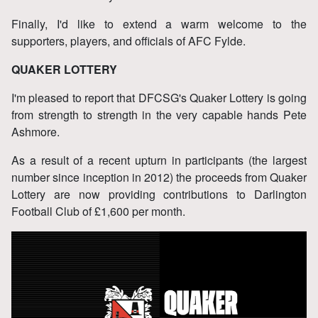
Finally, I'd like to extend a warm welcome to the
supporters, players, and officials of AFC Fylde.
QUAKER LOTTERY
I'm pleased to report that DFCSG's Quaker Lottery is going
from strength to strength in the very capable hands Pete
Ashmore.
As a result of a recent upturn in participants (the largest
number since inception in 2012) the proceeds from Quaker
Lottery are now providing contributions to Darlington
Football Club of £1,600 per month.