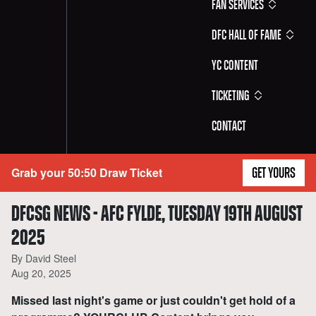
Fan Services
DFC Hall of Fame
YC Content
Ticketing
Contact
Grab your 50:50 Draw Ticket
GET YOURS
DFCSG NEWS - AFC FYLDE, TUESDAY 19TH AUGUST
2025
By David Steel
Aug 20, 2025
Missed last night's game or just couldn't get hold of a