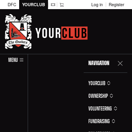
DFC
YOURCLUB
Log in
Register
MENU
NAVIGATION
YOURCLUB
Ownership
Volunteering
Fundraising