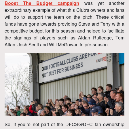
Boost The Budget campaign
was yet another
extraordinary example of what this Club's owners and fans
will do to support the team on the pitch. These critical
funds have gone towards providing Steve and Terry with a
competitive budget for this season and helped to facilitate
the signings of players such as Aidan Rutledge, Tom
Allan, Josh Scott and Will McGowan in pre-season.
So, if you’re not part of the DFCSG/DFC fan ownership