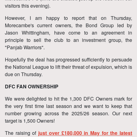
visitors this evening).
However, I am happy to report that on Thursday,
Morecambe's current owners, the Bond Group led by
Jason Whittingham, have come to an agreement in
principle to sell the club to an investment group, the
"Panjab Warriors".
Hopefully the deal has progressed sufficiently to persuade
the National League to lift their threat of expulsion, which is
due on Thursday.
DFC FAN OWNERSHIP
We were delighted to hit the 1,300 DFC Owners mark for
the very first time last season and we want to keep that
number growing across the 2025/26 season. Our next
target is 1,500 Owners!
The raising of
just over £180,000 in May for the latest