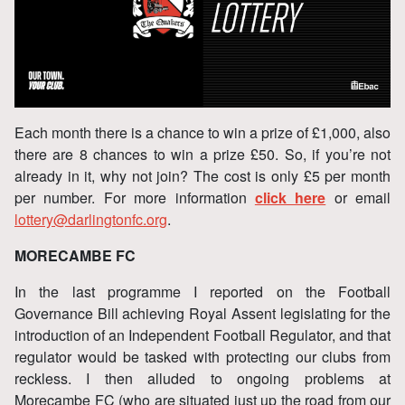
Each month there is a chance to win a prize of £1,000, also
there are 8 chances to win a prize £50. So, if you’re not
already in it, why not join? The cost is only £5 per month
per number. For more information
click here
or email
lottery@darlingtonfc.org
.
MORECAMBE FC
In the last programme I reported on the Football
Governance Bill achieving Royal Assent legislating for the
introduction of an Independent Football Regulator, and that
regulator would be tasked with protecting our clubs from
reckless. I then alluded to ongoing problems at
Morecambe FC (who are situated just up the road from our